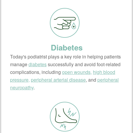
Diabetes
Today's podiatrist plays a key role in helping patients
manage
diabetes
successfully and avoid foot-related
complications, including
open wounds,
high blood
pressure,
peripheral arterial disease
, and
peripheral
neuropathy
.