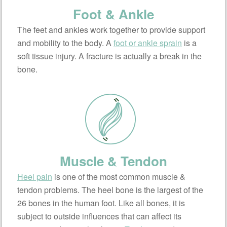
Foot & Ankle
The feet and ankles work together to provide support
and mobility to the body. A
foot or ankle sprain
is a
soft tissue injury. A fracture is actually a break in the
bone.
Muscle & Tendon
Heel pain
is one of the most common muscle &
tendon problems. The heel bone is the largest of the
26 bones in the human foot. Like all bones, it is
subject to outside influences that can affect its