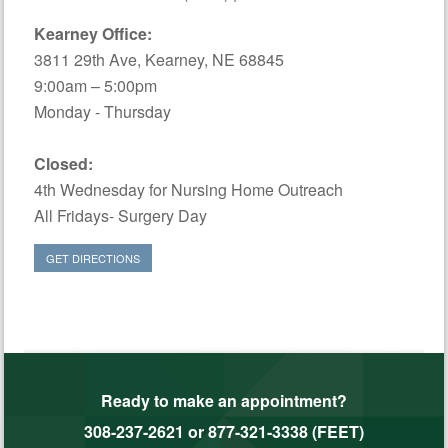
Kearney Office:
3811 29th Ave, Kearney, NE 68845
9:00am – 5:00pm
Monday - Thursday
Closed:
4th Wednesday for Nursing Home Outreach
All Fridays- Surgery Day
GET DIRECTIONS
Ready to make an appointment?
308-237-2621
or
877-321-3338 (FEET)