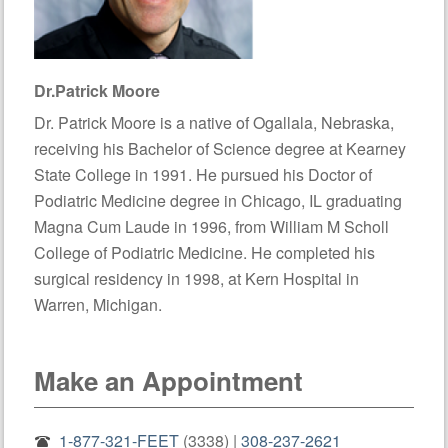
Dr.Patrick Moore
Dr. Patrick Moore is a native of Ogallala, Nebraska,
receiving his Bachelor of Science degree at Kearney
State College in 1991. He pursued his Doctor of
Podiatric Medicine degree in Chicago, IL graduating
Magna Cum Laude in 1996, from William M Scholl
College of Podiatric Medicine. He completed his
surgical residency in 1998, at Kern Hospital in
Warren, Michigan.
Make an Appointment
1-877-321-FEET
(3338) |
308-237-2621