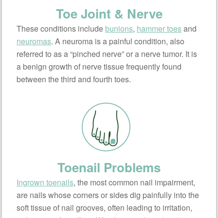
Toe Joint & Nerve
These conditions include
bunions
,
hammer toes
and
neuromas
. A neuroma is a painful condition, also
referred to as a “pinched nerve” or a nerve tumor. It is
a benign growth of nerve tissue frequently found
between the third and fourth toes.
Toenail Problems
Ingrown toenails
, the most common nail impairment,
are nails whose corners or sides dig painfully into the
soft tissue of nail grooves, often leading to irritation,