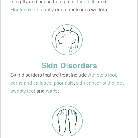
integrity and cause heel pain.
Tendinitis
and
Haglund's deformity
are other issues we treat.
Skin Disorders
Skin disorders that we treat include
Athlete's foot
,
corns and calluses
,
psoriasis
,
skin cancer of the feet
,
sweaty feet
and
warts
.