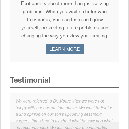
Foot care is about more than just solving
problems. When you visit a doctor who
truly cares, you can learn and grow
yourself, preventing future problems and
changing the way you view your healing.
LEARN MORE
Testimonial
We were referred to Dr. Moore after we were not
happy with our current foot doctor. We went to Pat for
a 2nd opinion on our son's upcoming sesamoid
surgery. Pat talked to us about what he saw and what
he recommended. We felt much more comfortable