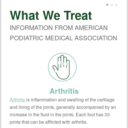
What We Treat
INFORMATION FROM AMERICAN
PODIATRIC MEDICAL ASSOCIATION
Arthritis
Arthritis
is inflammation and swelling of the cartilage
and lining of the joints, generally accompanied by an
increase in the fluid in the joints. Each foot has 33
joints that can be afflicted with arthritis.