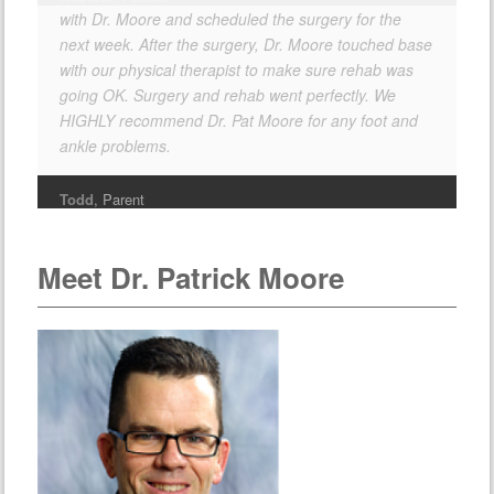
with Dr. Moore and scheduled the surgery for the
next week. After the surgery, Dr. Moore touched base
with our physical therapist to make sure rehab was
going OK. Surgery and rehab went perfectly. We
HIGHLY recommend Dr. Pat Moore for any foot and
ankle problems.
Todd
, Parent
Meet Dr. Patrick Moore