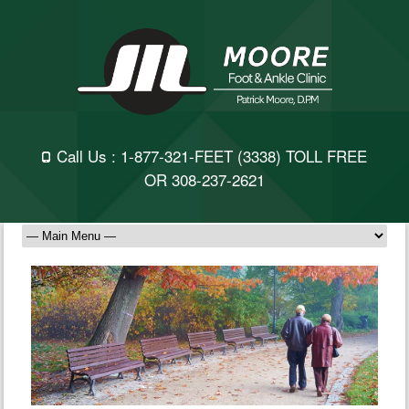
Call Us :
1-877-321-FEET
(3338) TOLL FREE
OR
308-237-2621