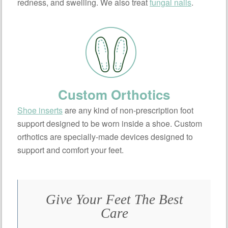
redness, and swelling. We also treat
fungal nails
.
Custom Orthotics
Shoe inserts
are any kind of non-prescription foot
support designed to be worn inside a shoe. Custom
orthotics are specially-made devices designed to
support and comfort your feet.
Give Your Feet The Best
Care